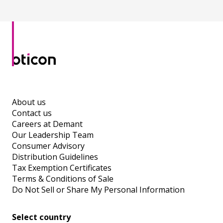
About us
Contact us
Careers at Demant
Our Leadership Team
Consumer Advisory
Distribution Guidelines
Tax Exemption Certificates
Terms & Conditions of Sale
Do Not Sell or Share My Personal Information
Select country