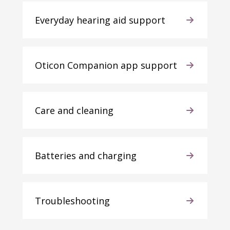
Everyday hearing aid support
Oticon Companion app support
Care and cleaning
Batteries and charging
Troubleshooting