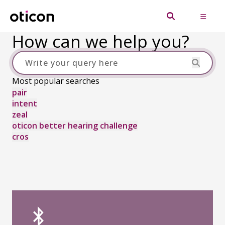
How can we help you?
Most popular searches
pair
intent
zeal
oticon better hearing challenge
cros