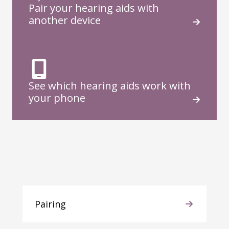
Pair your hearing aids with
another device
See which hearing aids work with
your phone
Pairing