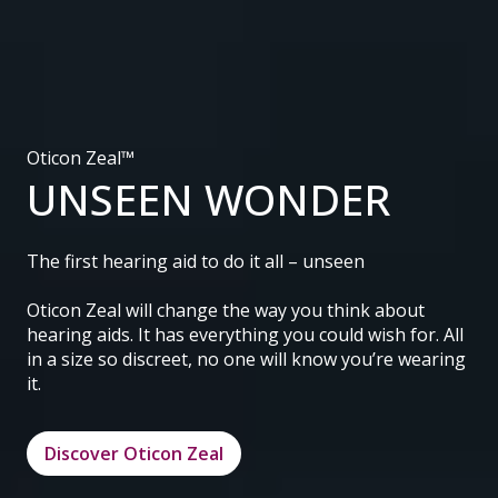
Oticon Zeal™
UNSEEN WONDER
The first hearing aid to do it all – unseen
Oticon Zeal will change the way you think about
hearing aids. It has everything you could wish for. All
in a size so discreet, no one will know you’re wearing
it.
Discover Oticon Zeal