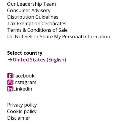
Our Leadership Team
Consumer Advisory
Distribution Guidelines
Tax Exemption Certificates
Terms & Conditions of Sale
Do Not Sell or Share My Personal Information
Select country
United States (English)
Facebook
Instagram
Linkedin
Privacy policy
Cookie policy
Disclaimer