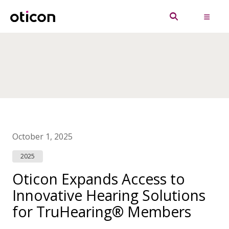
October 1, 2025
2025
Oticon Expands Access to
Innovative Hearing Solutions
for TruHearing® Members