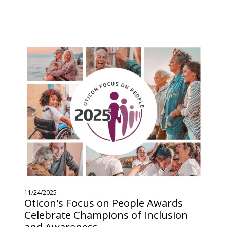
11/24/2025
Oticon's Focus on People Awards
Celebrate Champions of Inclusion
and Awareness