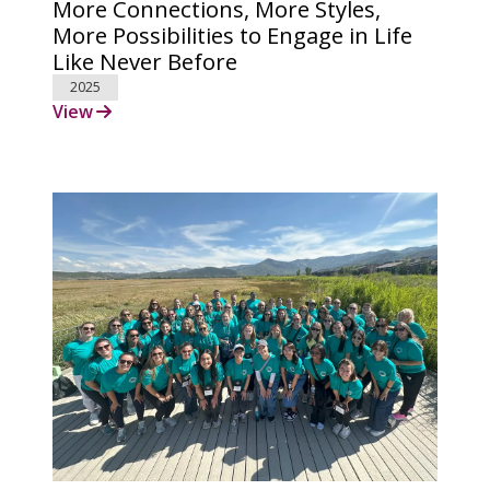
More Connections, More Styles,
More Possibilities to Engage in Life
Like Never Before
2025
View