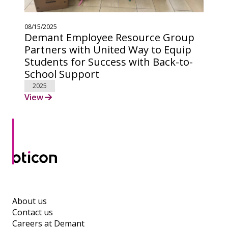
08/15/2025
Demant Employee Resource Group
Partners with United Way to Equip
Students for Success with Back-to-
School Support
2025
View
About us
Contact us
Careers at Demant