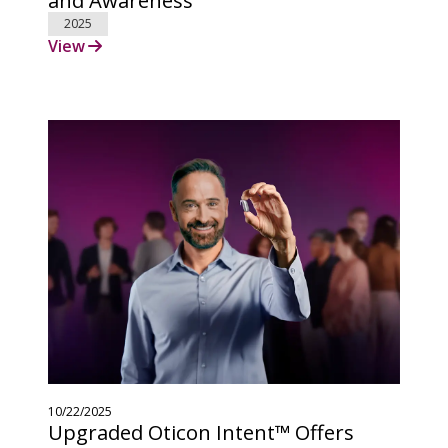
2025
View
10/22/2025
Upgraded Oticon Intent™ Offers