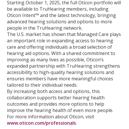
Starting October 1, 2025, the full Oticon portfolio will
be available to TruHearing members, including
Oticon Intent™ and the latest technology, bringing
advanced hearing solutions and options to more
people in the TruHearing network.
The U.S. market has shown that Managed Care plays
an important role in expanding access to hearing
care and offering individuals a broad selection of
hearing aid options. With a shared commitment to
improving as many lives as possible, Oticon’s
expanded partnership with TruHearing strengthens
accessibility to high-quality hearing solutions and
ensures members have more meaningful choices
tailored to their individual needs.
By increasing both access and options, this
collaboration supports better hearing health
outcomes and provides more options to help
improve the hearing health of even more people.
For more information about Oticon, visit
www.oticon.com/professionals
.