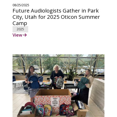
08/25/2025
Future Audiologists Gather in Park
City, Utah for 2025 Oticon Summer
Camp
2025
View