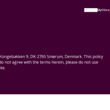
Search
MyOtico
S, Kongebakken 9, DK-2765 Smørum, Denmark. This policy
 do not agree with the terms herein, please do not use
te.