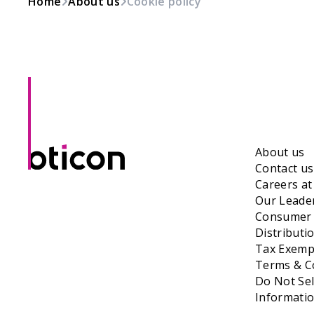
Home
About us
Cookie policy
About us
Contact us
Careers a
Our Leade
Consumer 
Distributi
Tax Exempt
Terms & Co
Do Not Sel
Informati