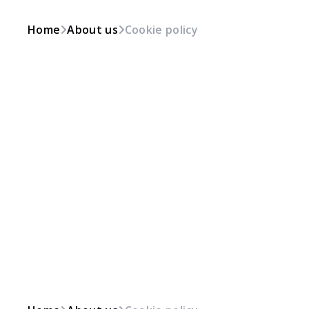
Home
About us
Cookie policy