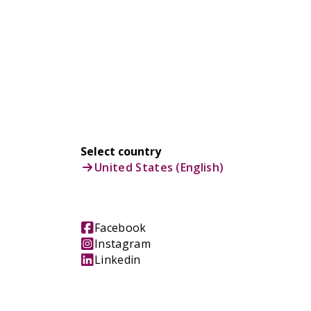
Select country
United States (English)
Facebook
Instagram
Linkedin