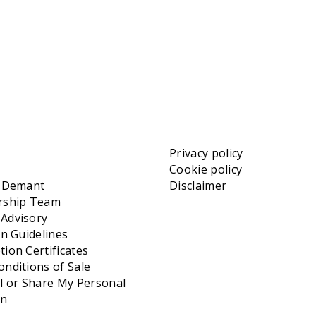
Privacy policy
Cookie policy
t Demant
Disclaimer
rship Team
Advisory
on Guidelines
ion Certificates
nditions of Sale
l or Share My Personal
on