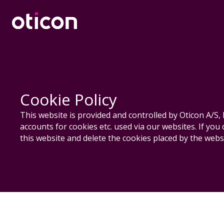
Cookie Policy
This website is provided and controlled by Oticon A/
accounts for cookies etc. used via our websites. If you
this website and delete the cookies placed by the websi