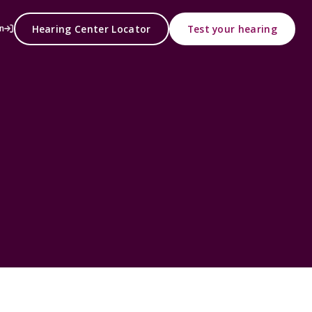
Hearing Center Locator
Test your hearing
n