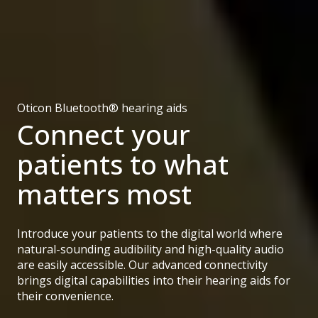
Oticon Bluetooth® hearing aids
Connect your
patients to what
matters most
Introduce your patients to the digital world where
natural-sounding audibility and high-quality audio
are easily accessible. Our advanced connectivity
brings digital capabilities into their hearing aids for
their convenience.