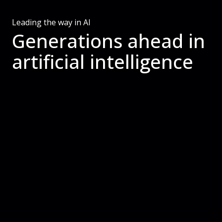
Leading the way in AI
Generations ahead in
artificial intelligence