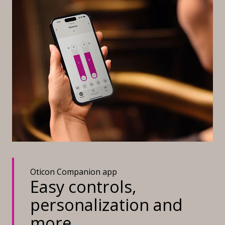
Oticon Companion app
Easy controls,
personalization and
more