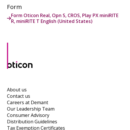
Form
Form Oticon Real, Opn S, CROS, Play PX miniRITE
R, miniRITE T English (United States)
About us
Contact us
Careers at Demant
Our Leadership Team
Consumer Advisory
Distribution Guidelines
Tax Exemption Certificates