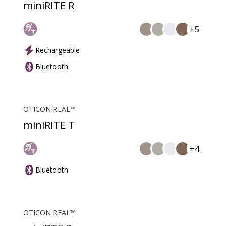
miniRITE R
+5
Rechargeable
Bluetooth
OTICON REAL™
miniRITE T
+4
Bluetooth
OTICON REAL™