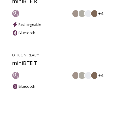
miniBTE R
+4
Rechargeable
Bluetooth
OTICON REAL™
miniBTE T
+4
Bluetooth