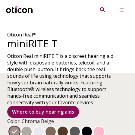
Oticon Real™
miniRITE T
Oticon Real miniRITE T is a discreet hearing aid
style with disposable batteries, telecoil, and a
double push-button. It brings back the real
sounds of life using technology that supports
how your brain naturally works. Featuring
Bluetooth® wireless technology to support
hands-free communication and seamless
connectivity with your favorite devices.
Where to buy hearing aids
Color: Chroma Beige