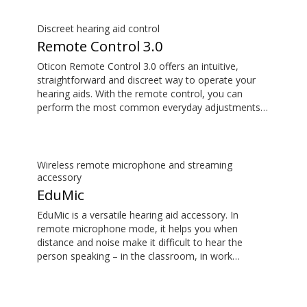
Opn S™, Opn™, Opn Play™, Xceed, Xceed Play, Ruby
and Siya.
Discreet hearing aid control
Remote Control 3.0
Oticon Remote Control 3.0 offers an intuitive,
straightforward and discreet way to operate your
hearing aids. With the remote control, you can
perform the most common everyday adjustments
without drawing attention to your hearing aids. The
Remote Control 3.0 is compatible with Oticon
More™, Oticon Zircon, Oticon Play PX, Opn S™,
Opn™, Opn Play™, Xceed, Xceed Play, Ruby and
Wireless remote microphone and streaming
Siya.
accessory
EduMic
EduMic is a versatile hearing aid accessory. In
remote microphone mode, it helps you when
distance and noise make it difficult to hear the
person speaking – in the classroom, in work
situations, during sports, and more. EduMic can also
plug in to devices via a standard 3.5mm headphone
jack, to stream audio wirelessly to Oticon Bluetooth