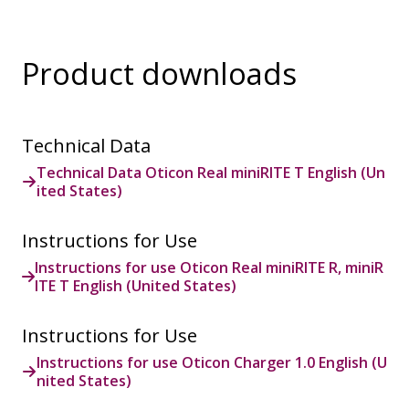
Product downloads
Technical Data
Technical Data Oticon Real miniRITE T English (Un
ited States)
Instructions for Use
Instructions for use Oticon Real miniRITE R, miniR
ITE T English (United States)
Instructions for Use
Instructions for use Oticon Charger 1.0 English (U
nited States)