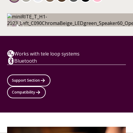
Works with tele loop systems
Bluetooth
Support Section
Compatibility