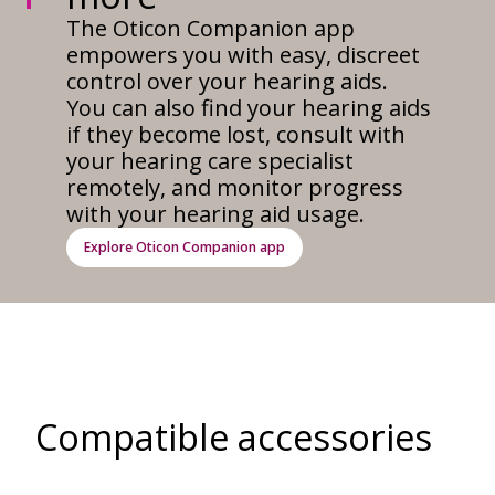
The Oticon Companion app
empowers you with easy, discreet
control over your hearing aids.
You can also find your hearing aids
if they become lost, consult with
your hearing care specialist
remotely, and monitor progress
with your hearing aid usage.
Explore Oticon Companion app
Compatible accessories