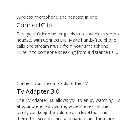
Wireless microphone and headset in one
ConnectClip
Turn your Oticon hearing aids into a wireless stereo
headset with ConnectClip. Make hands-free phone
calls and stream music from your smartphone.
Tune in to someone speaking from a distance using
its remote microphone functionality. You can even
use ConnectClip as a discreet remote control for
your hearing aids.
Connect your hearing aids to the TV
TV Adapter 3.0
The TV Adapter 3.0 allows you to enjoy watching TV
at your preferred volume, while the rest of the
family can keep the volume at a level that suits
them. The sound is rich and natural and there are
no delays, so the sound matches the visuals on
your TV screen. The TV Adapter 3.0 is compatible
with Oticon More™, Oticon Zircon, Oticon Play PX,