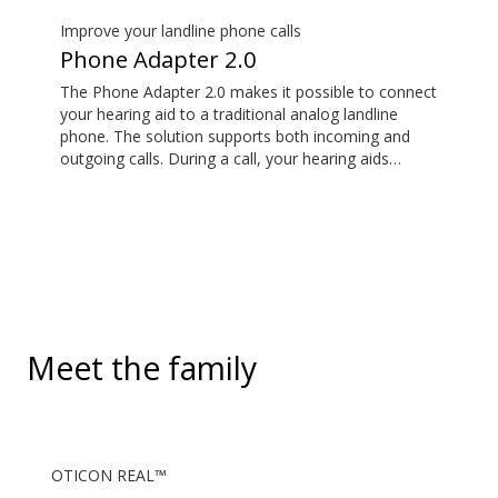
hearing aids. It also picks up audio from public
hearing loop systems.
Improve your landline phone calls
Phone Adapter 2.0
The Phone Adapter 2.0 makes it possible to connect
your hearing aid to a traditional analog landline
phone. The solution supports both incoming and
outgoing calls. During a call, your hearing aids
become a headset and the ConnectClip or Streamer
Pro is used as a microphone. Together, they enable
convenient, hands-free landline calls.
Meet the family
OTICON REAL™