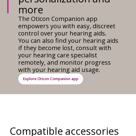
more
The Oticon Companion app
empowers you with easy, discreet
control over your hearing aids.
You can also find your hearing aids
if they become lost, consult with
your hearing care specialist
remotely, and monitor progress
with your hearing aid usage.
Explore Oticon Companion app
Compatible accessories