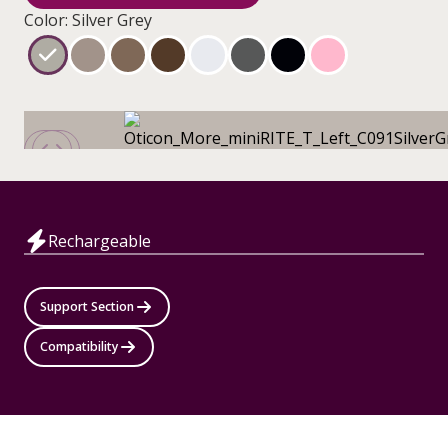
Color: Silver Grey
Rechargeable
Support Section
Compatibility