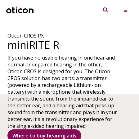
Oticon CROS PX
miniRITE R
If you have no usable hearing in one hear and
normal or impaired hearing in the other,
Oticon CROS is designed for you. The Oticon
CROS solution has two parts: a transmitter
(powered by a rechargeable Lithium-ion
battery) with a microphone that wirelessly
transmits the sound from the impaired ear to
the better ear, and a hearing aid that picks up
sound from the transmitter and plays it in your
better ear. It's a revolutionary experience for
the single-sided hearing impaired.
Where to buy hearing aids