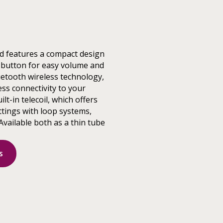
d features a compact design
 button for easy volume and
etooth wireless technology,
ss connectivity to your
ilt-in telecoil, which offers
ttings with loop systems,
Available both as a thin tube
s