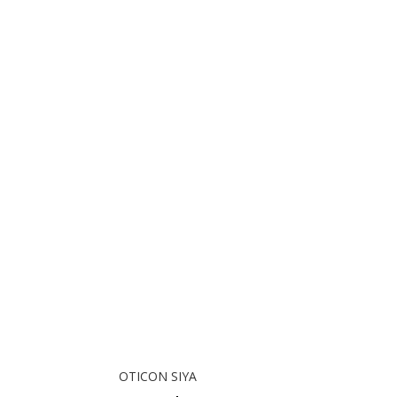
OTICON SIYA