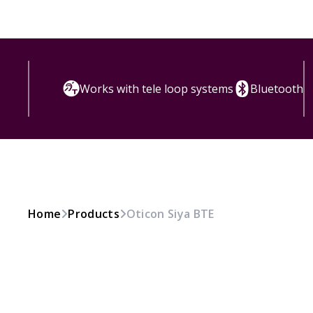
Works with tele loop systems
Bluetooth
Home
Products
Oticon Siya BTE