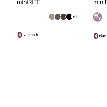
miniRITE
mini
+1
Bluetooth
Blue