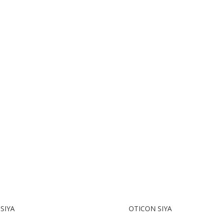
SIYA
OTICON SIYA