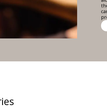
th
ca
pr
ies