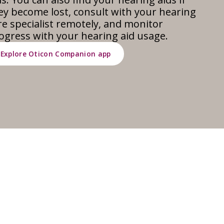
ey become lost, consult with your hearing
re specialist remotely, and monitor
ogress with your hearing aid usage.
Explore Oticon Companion app