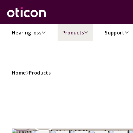
Hearing loss
Products
Support
Home
Products