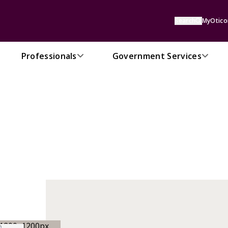
Search
MyOtico
Professionals
Government Services