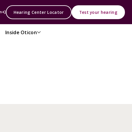
Hearing Center Locator
Test your hearing
n
Inside Oticon