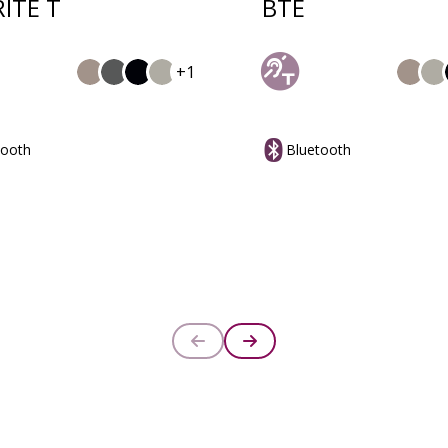
RITE T
BTE
+1
tooth
Bluetooth