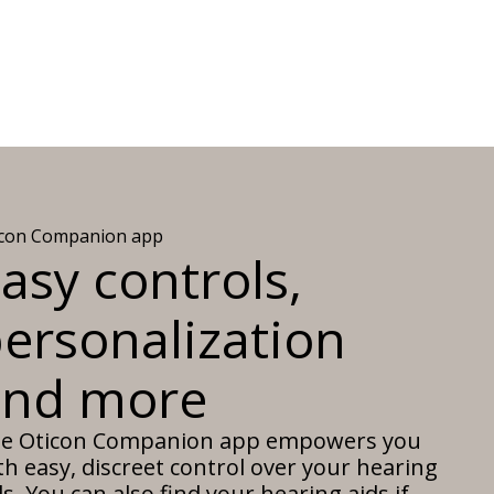
icon Companion app
asy controls,
ersonalization
and more
e Oticon Companion app empowers you
th easy, discreet control over your hearing
ds. You can also find your hearing aids if