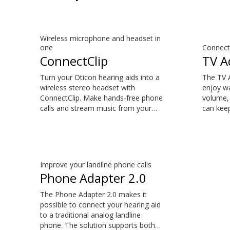
Wireless microphone and headset in
one
Connect 
ConnectClip
TV A
Turn your Oticon hearing aids into a
The TV A
wireless stereo headset with
enjoy wa
ConnectClip. Make hands-free phone
volume, 
calls and stream music from your
can keep
smartphone. Tune in to someone
suits th
speaking from a distance using its
natural 
remote microphone functionality.
the sou
You can even use ConnectClip as a
your TV 
discreet remote control for your
is comp
Improve your landline phone calls
hearing aids.
Oticon Z
Phone Adapter 2.0
S™, Opn
Play, Ru
The Phone Adapter 2.0 makes it
possible to connect your hearing aid
to a traditional analog landline
phone. The solution supports both