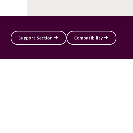
Support Section
Compatibility