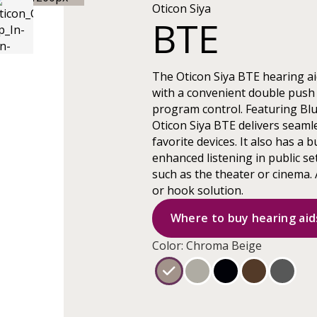
Oticon Siya
BTE
The Oticon Siya BTE hearing ai
with a convenient double push
program control. Featuring Blu
Oticon Siya BTE delivers seamle
favorite devices. It also has a bu
enhanced listening in public se
such as the theater or cinema. 
or hook solution.
Where to buy hearing aid
Color: Chroma Beige