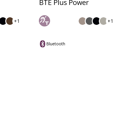
BTE Plus Power
+1
+1
Bluetooth