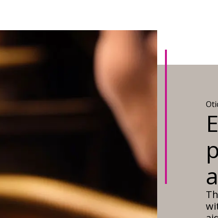
Ot
E
p
Th
wi
ai