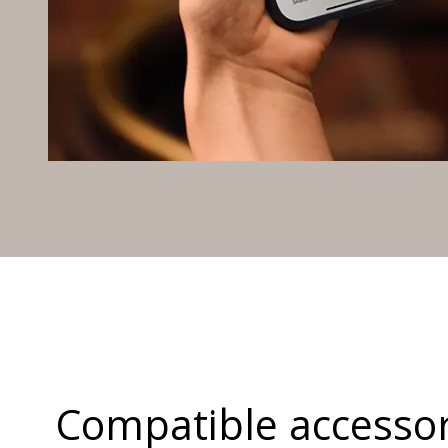
Compatible accessor