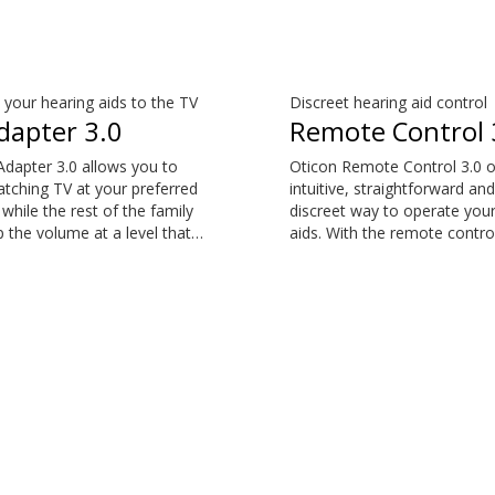
your hearing aids to the TV
Discreet hearing aid control
dapter 3.0
Remote Control 
dapter 3.0 allows you to
Oticon Remote Control 3.0 o
tching TV at your preferred
intuitive, straightforward and
while the rest of the family
discreet way to operate your
 the volume at a level that
aids. With the remote contro
em. The sound is rich and
can perform the most com
and there are no delays, so
everyday adjustments witho
nd matches the visuals on
drawing attention to your he
screen. The TV Adapter 3.0
aids. The Remote Control 3.0
atible with Oticon More™,
compatible with Oticon Mor
ircon, Oticon Play PX, Opn
Oticon Zircon, Oticon Play 
™, Opn Play™, Xceed, Xceed
S™, Opn™, Opn Play™, Xceed
by and Siya.
Play, Ruby and Siya.