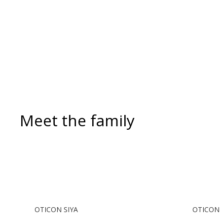
incoming and outgoing calls. During
a call, your hearing aids become a
headset and the ConnectClip or
Streamer Pro is used as a
microphone. Together, they enable
convenient, hands-free landline calls.
Meet the family
OTICON SIYA
OTICON 