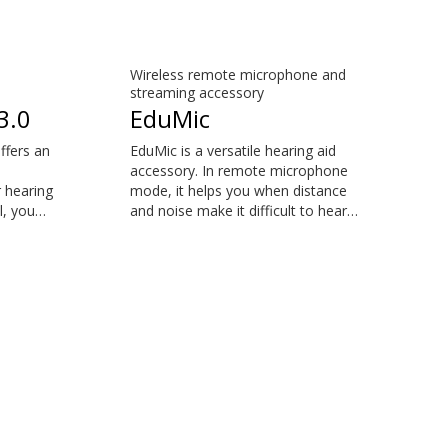
Wireless remote microphone and
streaming accessory
3.0
EduMic
ffers an
EduMic is a versatile hearing aid
accessory. In remote microphone
 hearing
mode, it helps you when distance
l, you
and noise make it difficult to hear
mon
the person speaking – in the
ut
classroom, in work situations, during
aring
sports, and more. EduMic can also
 is
plug in to devices via a standard
e™,
3.5mm headphone jack, to stream
PX, Opn
audio wirelessly to Oticon Bluetooth
, Xceed
hearing aids. It also picks up audio
from public hearing loop systems.