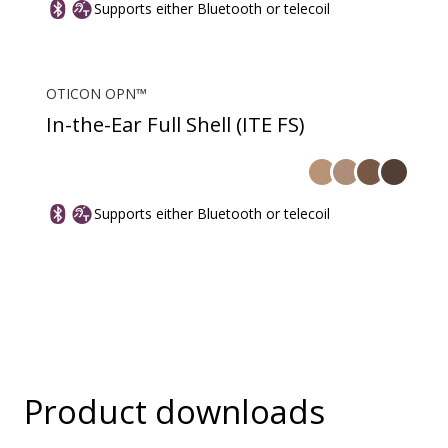
Supports either Bluetooth or telecoil
OTICON OPN™
In-the-Ear Full Shell (ITE FS)
Supports either Bluetooth or telecoil
Product downloads