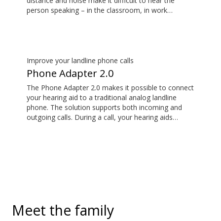
distance and noise make it difficult to hear the
person speaking – in the classroom, in work
situations, during sports, and more. EduMic can also
plug in to devices via a standard 3.5mm headphone
jack, to stream audio wirelessly to Oticon Bluetooth
hearing aids. It also picks up audio from public
hearing loop systems.
Improve your landline phone calls
Phone Adapter 2.0
The Phone Adapter 2.0 makes it possible to connect
your hearing aid to a traditional analog landline
phone. The solution supports both incoming and
outgoing calls. During a call, your hearing aids
become a headset and the ConnectClip or Streamer
Pro is used as a microphone. Together, they enable
convenient, hands-free landline calls.
Meet the family