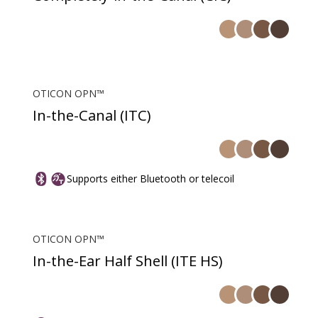
OTICON OPN™
In-the-Canal (ITC)
Supports either Bluetooth or telecoil
OTICON OPN™
In-the-Ear Half Shell (ITE HS)