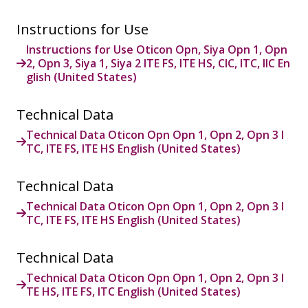
Instructions for Use
Instructions for Use Oticon Opn, Siya Opn 1, Opn
2, Opn 3, Siya 1, Siya 2 ITE FS, ITE HS, CIC, ITC, IIC En
glish (United States)
Technical Data
Technical Data Oticon Opn Opn 1, Opn 2, Opn 3 I
TC, ITE FS, ITE HS English (United States)
Technical Data
Technical Data Oticon Opn Opn 1, Opn 2, Opn 3 I
TC, ITE FS, ITE HS English (United States)
Technical Data
Technical Data Oticon Opn Opn 1, Opn 2, Opn 3 I
TE HS, ITE FS, ITC English (United States)