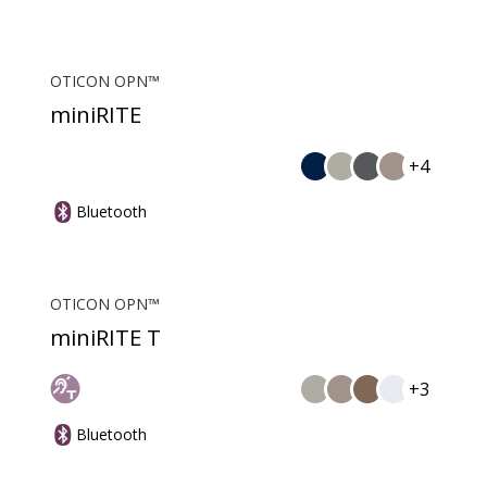
OTICON OPN™
miniRITE
+4
Bluetooth
OTICON OPN™
miniRITE T
+3
Bluetooth