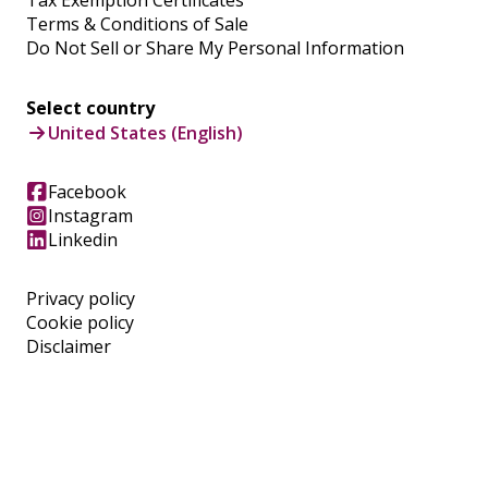
Terms & Conditions of Sale
Do Not Sell or Share My Personal Information
Select country
United States (English)
Facebook
Instagram
Linkedin
Privacy policy
Cookie policy
Disclaimer