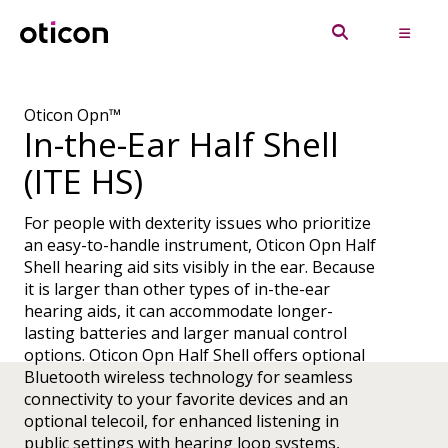
Oticon Opn™
In-the-Ear Half Shell
(ITE HS)
For people with dexterity issues who prioritize
an easy-to-handle instrument, Oticon Opn Half
Shell hearing aid sits visibly in the ear. Because
it is larger than other types of in-the-ear
hearing aids, it can accommodate longer-
lasting batteries and larger manual control
options. Oticon Opn Half Shell offers optional
Bluetooth wireless technology for seamless
connectivity to your favorite devices and an
optional telecoil, for enhanced listening in
public settings with hearing loop systems,