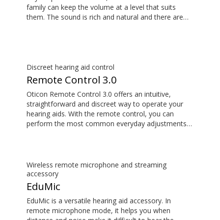
family can keep the volume at a level that suits
them. The sound is rich and natural and there are
no delays, so the sound matches the visuals on
your TV screen. The TV Adapter 3.0 is compatible
with Oticon More™, Oticon Zircon, Oticon Play PX,
Opn S™, Opn™, Opn Play™, Xceed, Xceed Play, Ruby
and Siya.
Discreet hearing aid control
Remote Control 3.0
Oticon Remote Control 3.0 offers an intuitive,
straightforward and discreet way to operate your
hearing aids. With the remote control, you can
perform the most common everyday adjustments
without drawing attention to your hearing aids. The
Remote Control 3.0 is compatible with Oticon
More™, Oticon Zircon, Oticon Play PX, Opn S™,
Opn™, Opn Play™, Xceed, Xceed Play, Ruby and
Wireless remote microphone and streaming
Siya.
accessory
EduMic
EduMic is a versatile hearing aid accessory. In
remote microphone mode, it helps you when