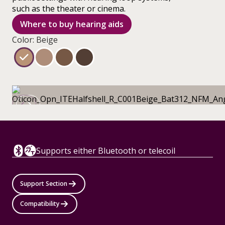
such as the theater or cinema.
Where to buy hearing aids
Color: Beige
Supports either Bluetooth or telecoil
Support Section
Compatibility