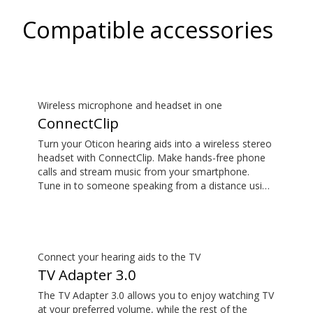
Compatible accessories
Wireless microphone and headset in one
ConnectClip
Turn your Oticon hearing aids into a wireless stereo
headset with ConnectClip. Make hands-free phone
calls and stream music from your smartphone.
Tune in to someone speaking from a distance using
its remote microphone functionality. You can even
use ConnectClip as a discreet remote control for
your hearing aids.
Connect your hearing aids to the TV
TV Adapter 3.0
The TV Adapter 3.0 allows you to enjoy watching TV
at your preferred volume, while the rest of the