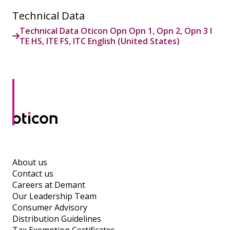
Technical Data
Technical Data Oticon Opn Opn 1, Opn 2, Opn 3 I
TE HS, ITE FS, ITC English (United States)
About us
Contact us
Careers at Demant
Our Leadership Team
Consumer Advisory
Distribution Guidelines
Tax Exemption Certificates