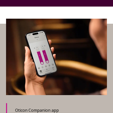
Oticon Companion app