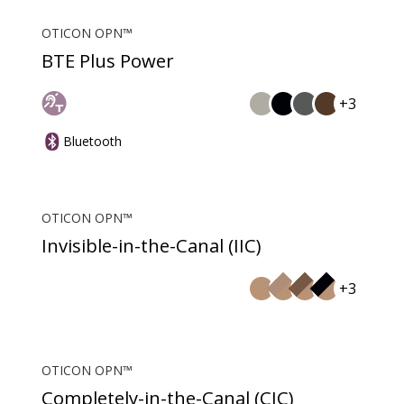
OTICON OPN™
BTE Plus Power
+3
Bluetooth
OTICON OPN™
Invisible-in-the-Canal (IIC)
+3
OTICON OPN™
Completely-in-the-Canal (CIC)