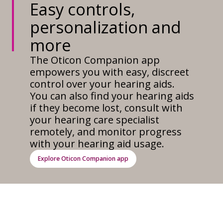
Easy controls,
personalization and
more
The Oticon Companion app
empowers you with easy, discreet
control over your hearing aids.
You can also find your hearing aids
if they become lost, consult with
your hearing care specialist
remotely, and monitor progress
with your hearing aid usage.
Explore Oticon Companion app