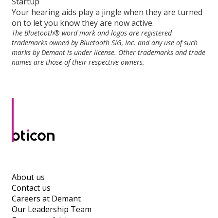
Startup
Your hearing aids play a jingle when they are turned
on to let you know they are now active.
The Bluetooth® word mark and logos are registered
trademarks owned by Bluetooth SIG, Inc. and any use of such
marks by Demant is under license. Other trademarks and trade
names are those of their respective owners.
About us
Contact us
Careers at Demant
Our Leadership Team