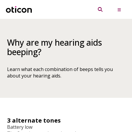
Why are my hearing aids
beeping?
Learn what each combination of beeps tells you
about your hearing aids.
3 alternate tones
Battery low