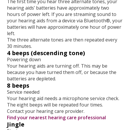
The first time you hear three alternate tones, your
hearing aids’ batteries have approximately two
hours of power left. If you are streaming sound to
your hearing aids from a device via Bluetooth®, your
batteries will have approximately one hour of power
left.
The three alternate tones are then repeated every
30 minutes.
4 beeps (descending tone)
Powering down
Your hearing aids are turning off. This may be
because you have turned them off, or because the
batteries are depleted.
8 beeps
Service needed
Your hearing aid needs a microphone service check.
The eight beeps will be repeated four times.
Contact your hearing care provider.
Find your nearest hearing care professional
Jingle