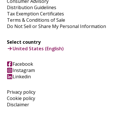
Consumer Advisory
Distribution Guidelines
Tax Exemption Certificates
Terms & Conditions of Sale
Do Not Sell or Share My Personal Information
Select country
United States (English)
Facebook
Instagram
Linkedin
Privacy policy
Cookie policy
Disclaimer