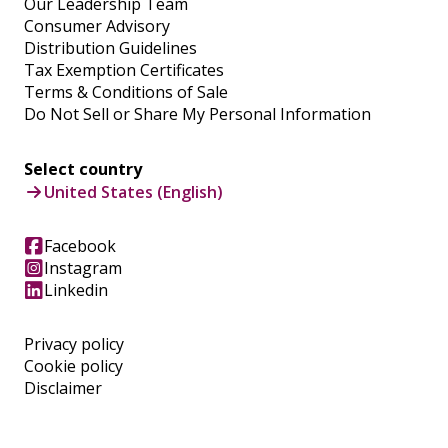
Our Leadership Team
Consumer Advisory
Distribution Guidelines
Tax Exemption Certificates
Terms & Conditions of Sale
Do Not Sell or Share My Personal Information
Select country
United States (English)
Facebook
Instagram
Linkedin
Privacy policy
Cookie policy
Disclaimer