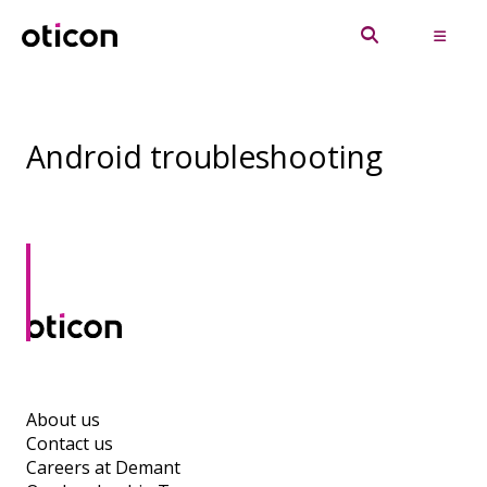
Android troubleshooting
About us
Contact us
Careers at Demant