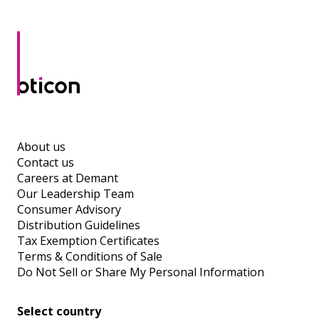
About us
Contact us
Careers at Demant
Our Leadership Team
Consumer Advisory
Distribution Guidelines
Tax Exemption Certificates
Terms & Conditions of Sale
Do Not Sell or Share My Personal Information
Select country