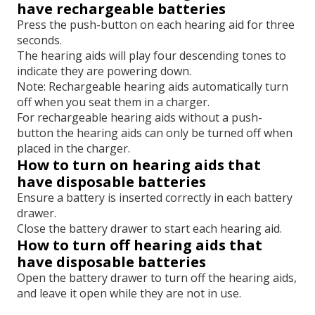
have rechargeable batteries
Press the push-button on each hearing aid for three
seconds.
The hearing aids will play four descending tones to
indicate they are powering down.
Note: Rechargeable hearing aids automatically turn
off when you seat them in a charger.
For rechargeable hearing aids without a push-
button the hearing aids can only be turned off when
placed in the charger.
How to turn on hearing aids that
have disposable batteries
Ensure a battery is inserted correctly in each battery
drawer.
Close the battery drawer to start each hearing aid.
How to turn off hearing aids that
have disposable batteries
Open the battery drawer to turn off the hearing aids,
and leave it open while they are not in use.