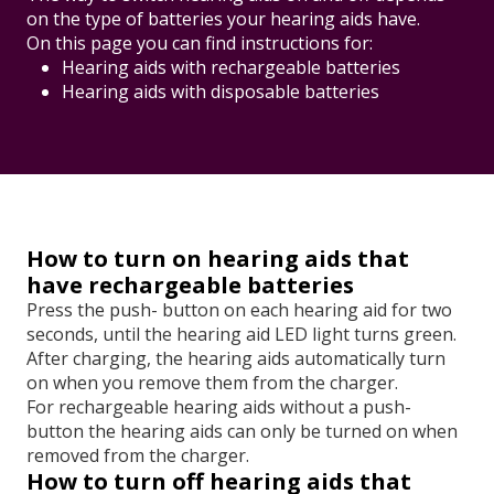
on the type of batteries your hearing aids have.
On this page you can find instructions for:
Hearing aids with rechargeable batteries
Hearing aids with disposable batteries
How to turn on hearing aids that
have rechargeable batteries
Press the push- button on each hearing aid for two
seconds, until the hearing aid LED light turns green.
After charging, the hearing aids automatically turn
on when you remove them from the charger.
For rechargeable hearing aids without a push-
button the hearing aids can only be turned on when
removed from the charger.
How to turn off hearing aids that