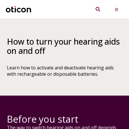
How to turn your hearing aids
on and off
Learn how to activate and deactivate hearing aids
with rechargeable or disposable batteries.
Before you start
The way to switch hearing aids on and off depends