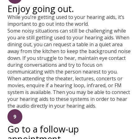
Enjoy going out.
While you’re getting used to your hearing aids, it’s
important to go out into the world.
Some noisy situations can still be challenging while
you are still getting used to your hearing aids. When
dining out, you can request a table in a quiet area
away from the kitchen to keep the background noise
down. If you struggle to hear, maintain eye contact
during conversations and try to focus on
communicating with the person nearest to you.
When attending the theater, lectures, concerts or
movies, enquire if a hearing loop, infrared, or FM
system is available. Then you may be able to connect
your hearing aids to these systems in order to hear
the audio directly in your hearing aids.
9
Go to a follow-up