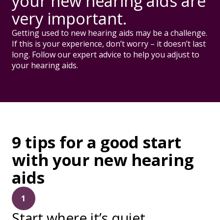
your new hearing aids are
very important.
Getting used to new hearing aids may be a challenge.
If this is your experience, don’t worry – it doesn’t last
long. Follow our expert advice to help you adjust to
your hearing aids.
9 tips for a good start
with your new hearing
aids
1
Start where it’s quiet.