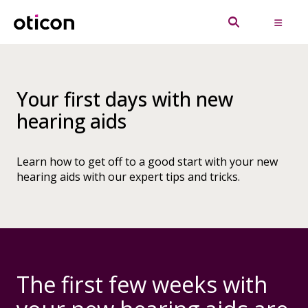
Your first days with new
hearing aids
Learn how to get off to a good start with your new
hearing aids with our expert tips and tricks.
The first few weeks with