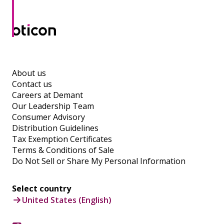
About us
Contact us
Careers at Demant
Our Leadership Team
Consumer Advisory
Distribution Guidelines
Tax Exemption Certificates
Terms & Conditions of Sale
Do Not Sell or Share My Personal Information
Select country
United States (English)