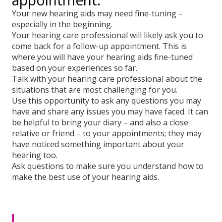
appointment.
Your new hearing aids may need fine-tuning –
especially in the beginning.
Your hearing care professional will likely ask you to
come back for a follow-up appointment. This is
where you will have your hearing aids fine-tuned
based on your experiences so far.
Talk with your hearing care professional about the
situations that are most challenging for you.
Use this opportunity to ask any questions you may
have and share any issues you may have faced. It can
be helpful to bring your diary – and also a close
relative or friend – to your appointments; they may
have noticed something important about your
hearing too.
Ask questions to make sure you understand how to
make the best use of your hearing aids.