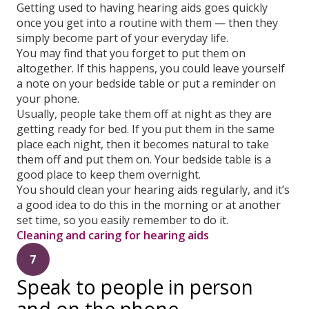
Getting used to having hearing aids goes quickly
once you get into a routine with them — then they
simply become part of your everyday life.
You may find that you forget to put them on
altogether. If this happens, you could leave yourself
a note on your bedside table or put a reminder on
your phone.
Usually, people take them off at night as they are
getting ready for bed. If you put them in the same
place each night, then it becomes natural to take
them off and put them on. Your bedside table is a
good place to keep them overnight.
You should clean your hearing aids regularly, and it’s
a good idea to do this in the morning or at another
set time, so you easily remember to do it.
Cleaning and caring for hearing aids
7
Speak to people in person