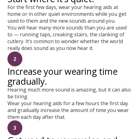
For the first few days, wear your hearing aids at
home or in other quiet environments while you get
used to them and the new sounds around you.
You will hear many more sounds than you are used
to — running taps, creaking stairs, the clanking of
cutlery. It’s common to wonder whether the world
really does sound as you now hear it.
2
Increase your wearing time
gradually.
Hearing much more sound is amazing, but it can also
be tiring.
Wear your hearing aids for a few hours the first day
and gradually increase the amount of time you wear
them each day after that.
3