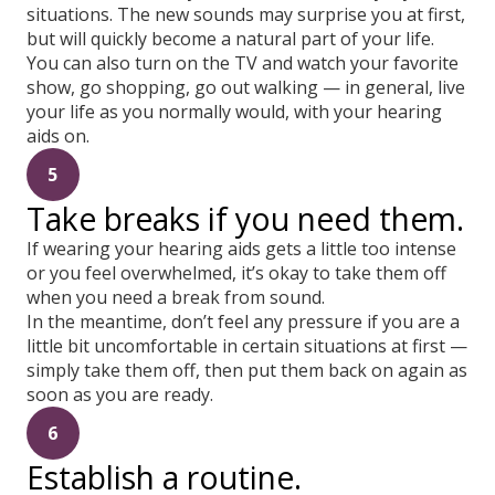
situations. The new sounds may surprise you at first,
but will quickly become a natural part of your life.
You can also turn on the TV and watch your favorite
show, go shopping, go out walking — in general, live
your life as you normally would, with your hearing
aids on.
5
Take breaks if you need them.
If wearing your hearing aids gets a little too intense
or you feel overwhelmed, it’s okay to take them off
when you need a break from sound.
In the meantime, don’t feel any pressure if you are a
little bit uncomfortable in certain situations at first —
simply take them off, then put them back on again as
soon as you are ready.
6
Establish a routine.