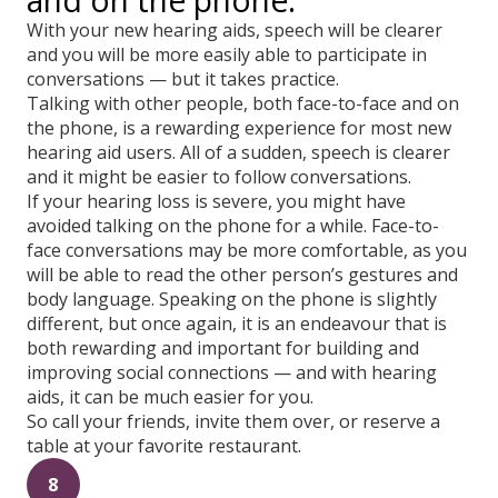
and on the phone.
With your new hearing aids, speech will be clearer
and you will be more easily able to participate in
conversations — but it takes practice.
Talking with other people, both face-to-face and on
the phone, is a rewarding experience for most new
hearing aid users. All of a sudden, speech is clearer
and it might be easier to follow conversations.
If your hearing loss is severe, you might have
avoided talking on the phone for a while. Face-to-
face conversations may be more comfortable, as you
will be able to read the other person’s gestures and
body language. Speaking on the phone is slightly
different, but once again, it is an endeavour that is
both rewarding and important for building and
improving social connections — and with hearing
aids, it can be much easier for you.
So call your friends, invite them over, or reserve a
table at your favorite restaurant.
8