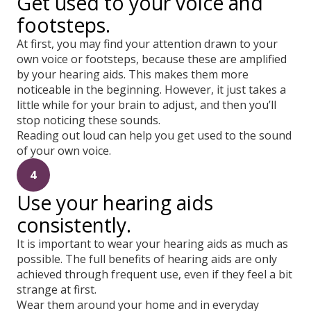
Get used to your voice and
footsteps.
At first, you may find your attention drawn to your
own voice or footsteps, because these are amplified
by your hearing aids. This makes them more
noticeable in the beginning. However, it just takes a
little while for your brain to adjust, and then you’ll
stop noticing these sounds.
Reading out loud can help you get used to the sound
of your own voice.
4
Use your hearing aids
consistently.
It is important to wear your hearing aids as much as
possible. The full benefits of hearing aids are only
achieved through frequent use, even if they feel a bit
strange at first.
Wear them around your home and in everyday