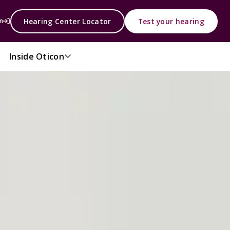
Hearing Center Locator
Test your hearing
n
Inside Oticon