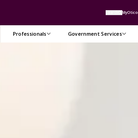
Search
MyOtico
Professionals
Government Services