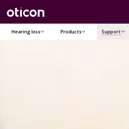
Hearing loss
Products
Support