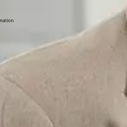
rmation