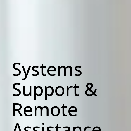
Systems
Support &
Remote
Assistance