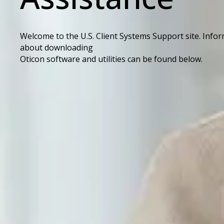
Welcome to the U.S. Client Systems Support site. Info
about downloading
Oticon software and utilities can be found below.