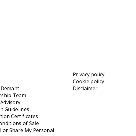
Privacy policy
Cookie policy
t Demant
Disclaimer
rship Team
Advisory
on Guidelines
ion Certificates
nditions of Sale
l or Share My Personal