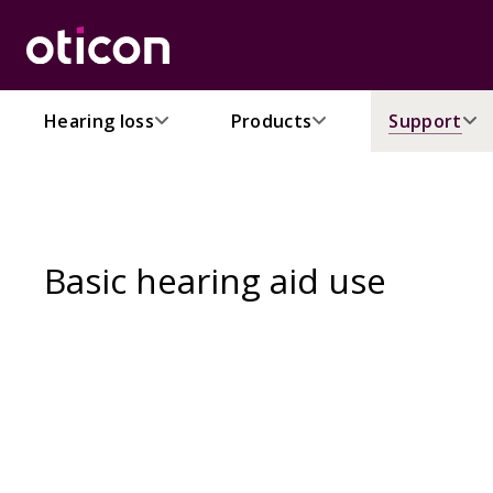
Hearing loss
Products
Support
Basic hearing aid use