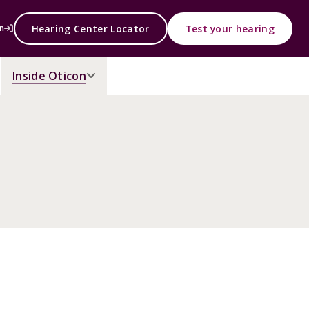
Hearing Center Locator
Test your hearing
n
Inside Oticon