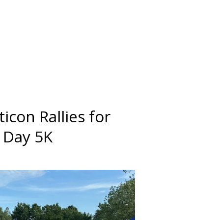
icon Rallies for
g Day 5K