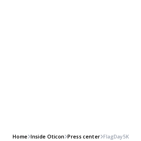
Home
Inside Oticon
Press center
FlagDay5K