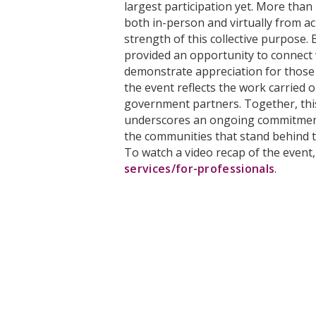
largest participation yet. More than
both in-person and virtually from ac
strength of this collective purpose. 
provided an opportunity to connect
demonstrate appreciation for those 
the event reflects the work carried 
government partners. Together, thi
underscores an ongoing commitmen
the communities that stand behind 
To watch a video recap of the event,
services/for-professionals
.