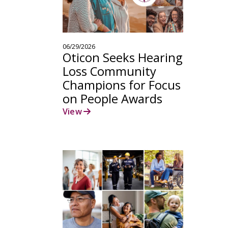
06/29/2026
Oticon Seeks Hearing
Loss Community
Champions for Focus
on People Awards
View