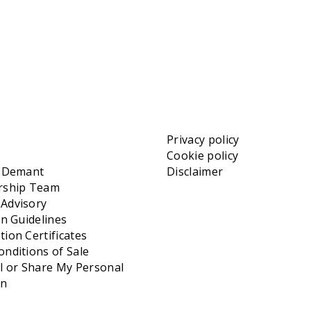
Privacy policy
Cookie policy
t Demant
Disclaimer
rship Team
Advisory
on Guidelines
ion Certificates
nditions of Sale
l or Share My Personal
on