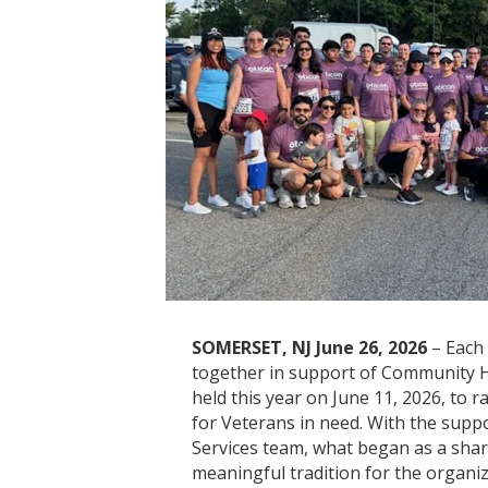
SOMERSET, NJ June 26, 2026
– Each
together in support of Community H
held this year on June 11, 2026, to r
for Veterans in need. With the sup
Services team, what began as a sha
meaningful tradition for the organiz