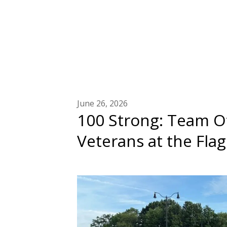
June 26, 2026
100 Strong: Team Ot
Veterans at the Fla