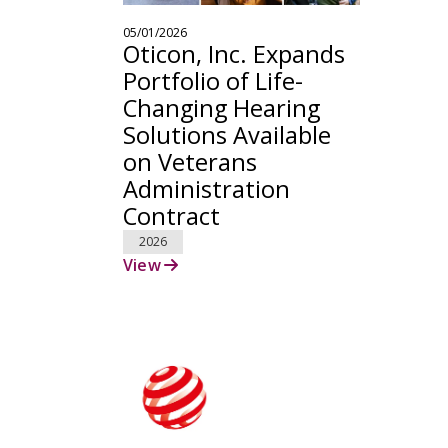
05/01/2026
Oticon, Inc. Expands
Portfolio of Life-
Changing Hearing
Solutions Available
on Veterans
Administration
Contract
2026
View