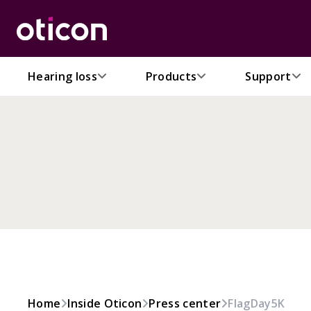
Hearing loss
Products
Support
Home
Inside Oticon
Press center
FlagDay5K