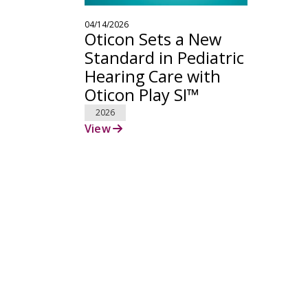
04/14/2026
Oticon Sets a New
Standard in Pediatric
Hearing Care with
Oticon Play SI™
2026
View