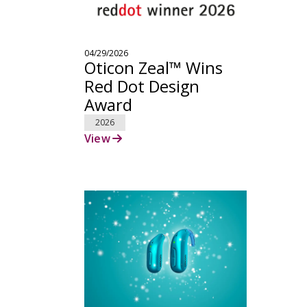
04/29/2026
Oticon Zeal™ Wins
Red Dot Design
Award
2026
View