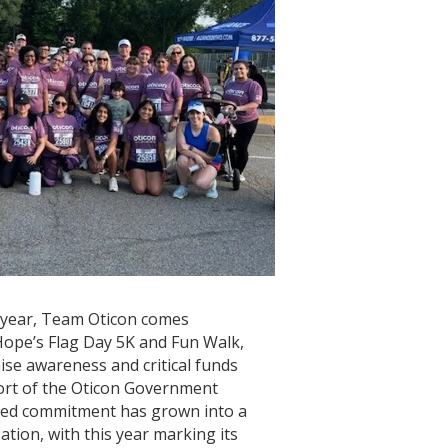
 year, Team Oticon comes
ope’s Flag Day 5K and Fun Walk,
aise awareness and critical funds
port of the Oticon Government
red commitment has grown into a
ation, with this year marking its