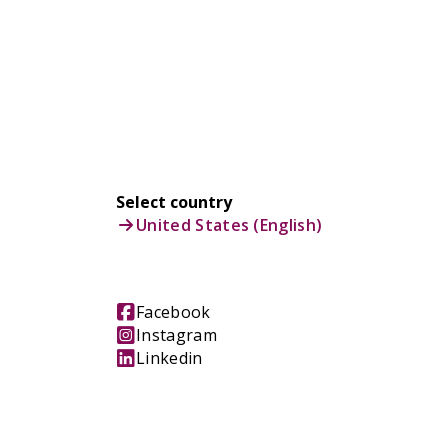
Select country
United States (English)
Facebook
Instagram
Linkedin