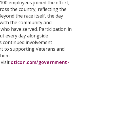
 100 employees joined the effort,
ross the country, reflecting the
Beyond the race itself, the day
 with the community and
who have served. Participation in
out every day alongside
s continued involvement
t to supporting Veterans and
them.
 visit
oticon.com/government-