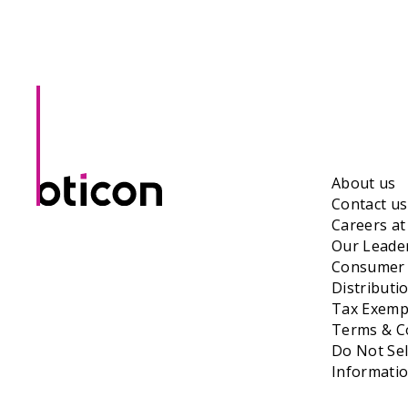
About us
Contact us
Careers a
Our Leade
Consumer 
Distributi
Tax Exempt
Terms & Co
Do Not Sel
Informati