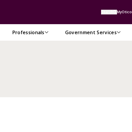
Search
MyOtico
Professionals
Government Services