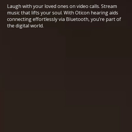
Laugh with your loved ones on video calls. Stream
music that lifts your soul. With Oticon hearing aids
connecting effortlessly via Bluetooth, you’re part of
the digital world.