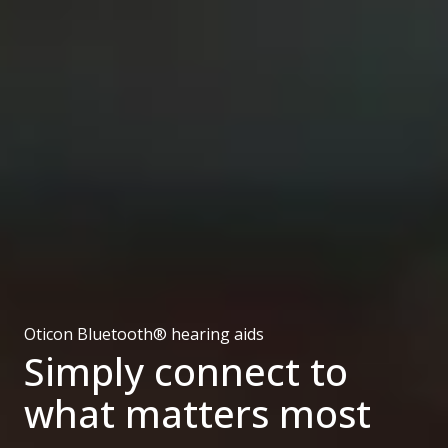
Oticon Bluetooth® hearing aids
Simply connect to
what matters most