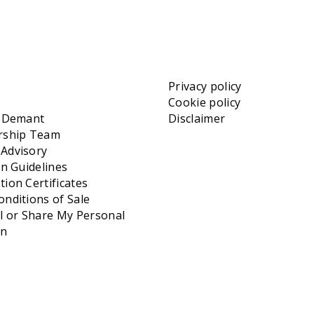
Privacy policy
Cookie policy
t Demant
Disclaimer
rship Team
Advisory
on Guidelines
ion Certificates
nditions of Sale
l or Share My Personal
on