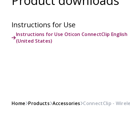
Product downloads
Instructions for Use
Instructions for Use Oticon ConnectClip English
(United States)
Home
Products
Accessories
ConnectClip - Wirel