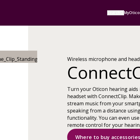
Search
MyOtico
Wireless microphone and head
ConnectC
Turn your Oticon hearing aids 
headset with ConnectClip. Mak
stream music from your smart
speaking from a distance usin
functionality. You can even use
remote control for your hearin
Where to buy accessorie