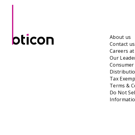
About us
Contact us
Careers a
Our Leade
Consumer 
Distributi
Tax Exempt
Terms & Co
Do Not Sel
Informati