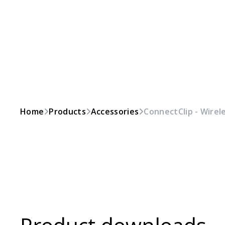
Home
Products
Accessories
ConnectClip - Wirel