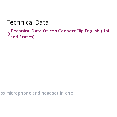
Technical Data
Technical Data Oticon ConnectClip English (Uni
ted States)
ess microphone and headset in one