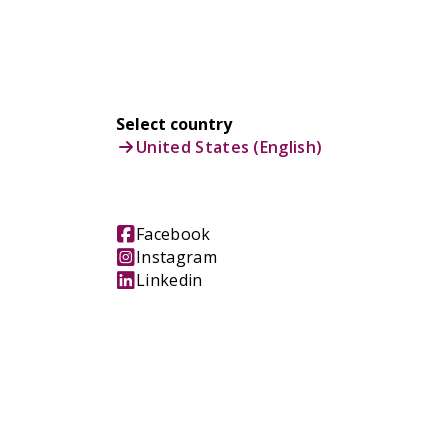
Select country
United States (English)
Facebook
Instagram
Linkedin