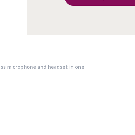
ess microphone and headset in one