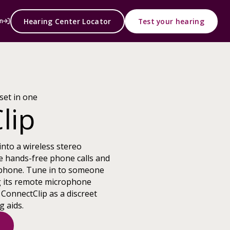
Hearing Center Locator
Test your hearing
n
set in one
lip
into a wireless stereo
e hands-free phone calls and
phone. Tune in to someone
g its remote microphone
 ConnectClip as a discreet
g aids.
s