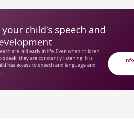
 your child’s speech and
development
ech are laid early in life. Even when children
 speak, they are constantly listening. It is
Inf
hild has access to speech and language and
.