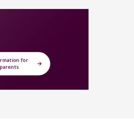
ormation for
parents