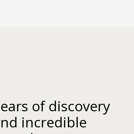
ears of discovery
nd incredible