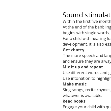
Sound stimula
Within the first five mont
At the end of the babblin
begins with single words
For a child with hearing 
development. It is also es
Get chatty
The more speech and langua
and ensure they are alway
Mix it up and repeat
Use different words and g
Use intonation to highlig
Make music
Sing songs, recite rhyme
whatever is available.
Read books
Engage your child with qu