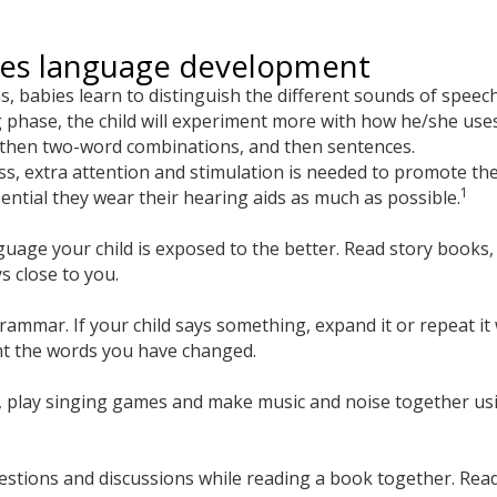
tes language development
hs, babies learn to distinguish the different sounds of spee
g phase, the child will experiment more with how he/she uses
, then two-word combinations, and then sentences.
loss, extra attention and stimulation is needed to promote t
1
sential they wear their hearing aids as much as possible.
ge your child is exposed to the better. Read story books, ta
s close to you.
rammar. If your child says something, expand it or repeat i
ht the words you have changed.
s, play singing games and make music and noise together us
estions and discussions while reading a book together. Rea