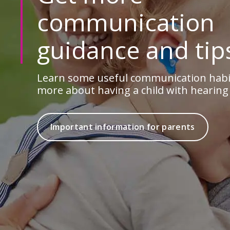
communication
guidance and tip
Learn some useful communication habit
more about having a child with hearing 
Important information for parents