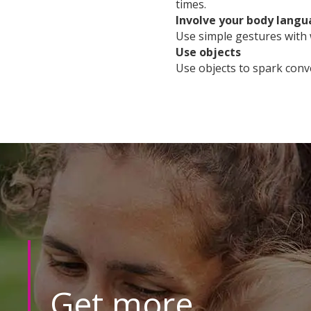
times.
Involve your body lang
Use simple gestures with
Use objects
Use objects to spark conv
Get more