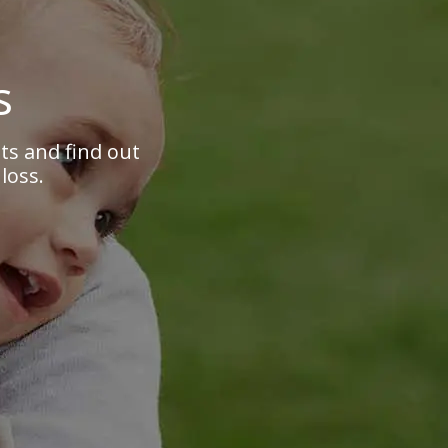
s
s and find out
loss.