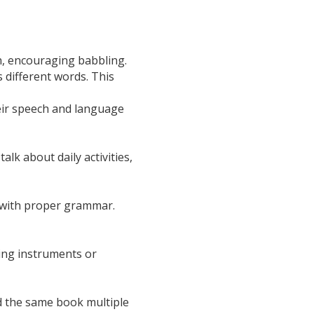
ch, encouraging babbling.
 different words. This
heir speech and language
lk about daily activities,
t with proper grammar.
ing instruments or
d the same book multiple