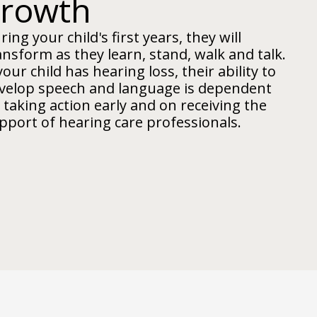
growth
ring your child's first years, they will
ansform as they learn, stand, walk and talk.
 your child has hearing loss, their ability to
velop speech and language is dependent
 taking action early and on receiving the
pport of hearing care professionals.