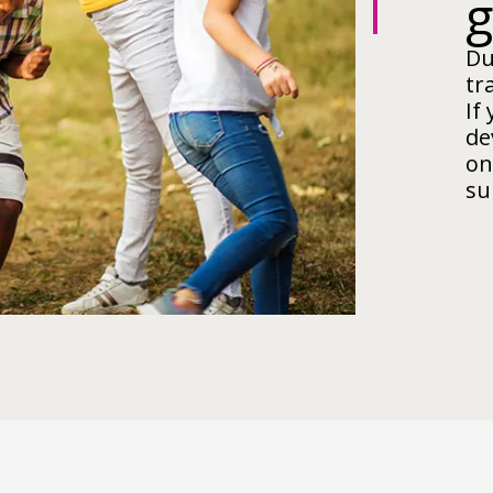
Du
tr
If
de
on
su