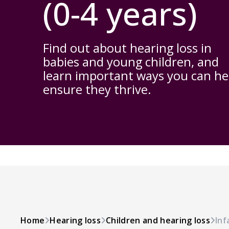
(0-4 years)
Find out about hearing loss in
babies and young children, and
learn important ways you can he
ensure they thrive.
Home
Hearing loss
Children and hearing loss
Inf