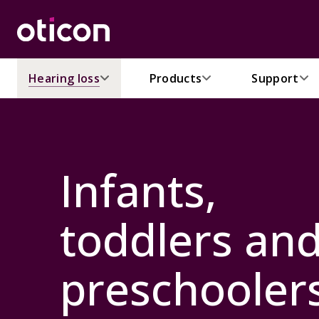
Hearing loss
Products
Support
Infants,
toddlers an
preschooler