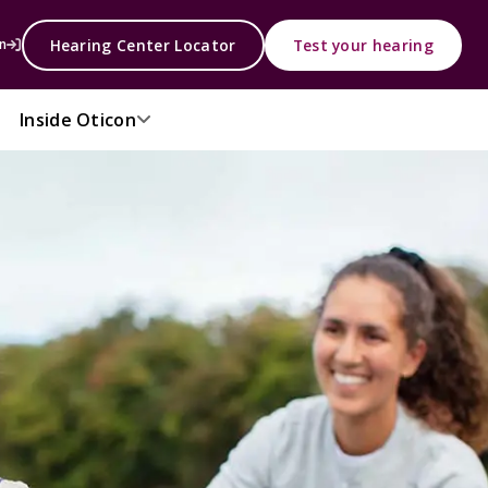
Hearing Center Locator
Test your hearing
n
Inside Oticon