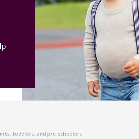
lp
ants, toddlers, and pre-schoolers