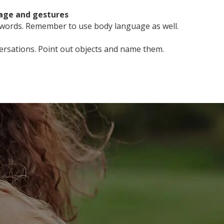
uage and gestures
 words. Remember to use body language as well.
ersations. Point out objects and name them.