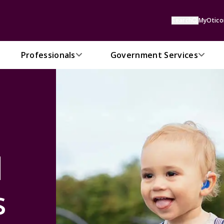
Search
MyOtico
Professionals
Government Services
d
s