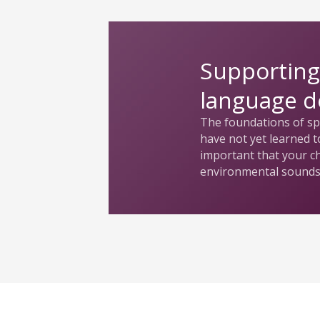
Supporting
language 
The foundations of spe
have not yet learned to
important that your c
environmental sounds