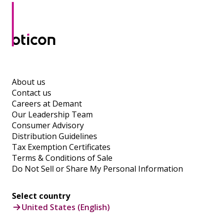
About us
Contact us
Careers at Demant
Our Leadership Team
Consumer Advisory
Distribution Guidelines
Tax Exemption Certificates
Terms & Conditions of Sale
Do Not Sell or Share My Personal Information
Select country
United States (English)