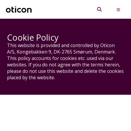
Cookie Policy
This website is provided and controlled by Oticon
A/S, Kongebakken 9, DK-2765 Smørum, Denmark.
This policy accounts for cookies etc. used via our
websites. If you do not agree with the terms herein,
please do not use this website and delete the cookies
placed by the website.